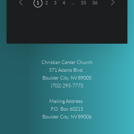
1
2
3
4
...
35
36
Christian Center Church
571 Adams Blvd.
Boulder City, NV 89005
(702) 293-7773
Mailing Address:
P.O. Box 60215
Boulder City, NV 89006