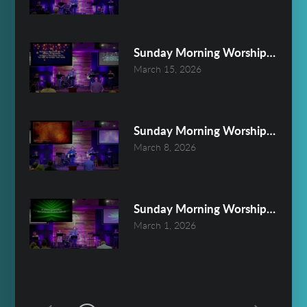
Sunday Morning Worship March 
March 15, 2026
Sunday Morning Worship March 
March 8, 2026
Sunday Morning Worship March 
March 1, 2026