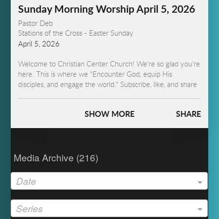
Sunday Morning Worship April 5, 2026
Pastor Deb
Stations of the Cross - Easter Sunday
April 5, 2026
Welcome to Christian Center Church! We're so glad you're
here. This is where we "Encounter God, equip His
disciples, and engage the world." Subscribe, like, and share
to help us spread the Word! This week, we present the
stations of the cross, "Garden to Grave."
SHOW MORE
SHARE
Media Archive (
216
)
Date
Series