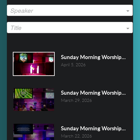
Speaker
Title
Sunday Morning Worship April 5
April 5, 2026
Sunday Morning Worship March 
March 29, 2026
Sunday Morning Worship March 
March 22, 2026